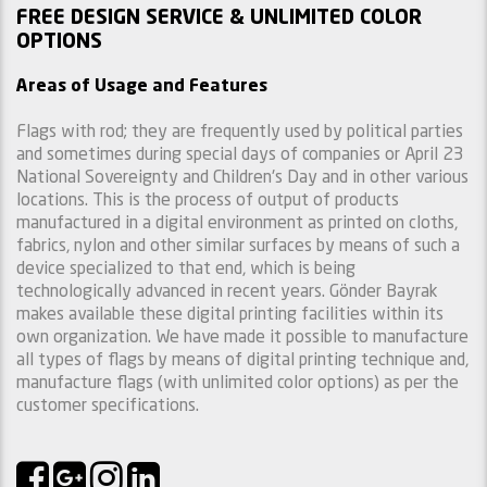
FREE DESIGN SERVICE & UNLIMITED COLOR
OPTIONS
Areas of Usage and Features
Flags with rod; they are frequently used by political parties
and sometimes during special days of companies or April 23
National Sovereignty and Children's Day and in other various
locations. This is the process of output of products
manufactured in a digital environment as printed on cloths,
fabrics, nylon and other similar surfaces by means of such a
device specialized to that end, which is being
technologically advanced in recent years. Gönder Bayrak
makes available these digital printing facilities within its
own organization. We have made it possible to manufacture
all types of flags by means of digital printing technique and,
manufacture flags (with unlimited color options) as per the
customer specifications.