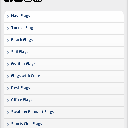
Mast Flags
Turkish Flag
Beach Flags
Sail Flags
Feather Flags
Flags with Cone
Desk Flags
Office Flags
Swallow Pennant Flags
Sports Club Flags