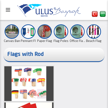
Canvas Ban
Pennant Fl
Paper Flag
Flag Poles
Office Fla ..
Beach Flag
..
..
..
..
..
Flags with Rod
Our website has been activated
Triangle a ..
School Pen
Sports Clu ..
X Banners ..
with the refreshed interface.
Cloth cale ..
Type L Bea
..
..
01.10.2
Country Fl ..