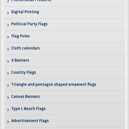
Promotional Products
Digital Printing
Political Party Flags
Flag Poles
Cloth calendars
X Banners
Country Flags
Triangle and pentagon shaped ornament flags
Canvas Banners
Type L Beach Flags
Advertisement Flags