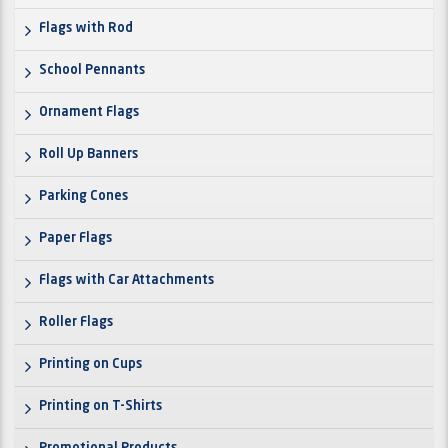
Flags with Rod
School Pennants
Ornament Flags
Roll Up Banners
Parking Cones
Paper Flags
Flags with Car Attachments
Roller Flags
Printing on Cups
Printing on T-Shirts