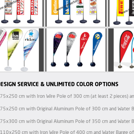
ESIGN SERVICE & UNLIMITED COLOR OPTIONS
 75x250 cm with Iron Wire Pole of 300 cm (at least 2 pieces) an
 75x250 cm with Original Aluminum Pole of 300 cm and Water Ba
 75x300 cm with Original Aluminum Pole of 350 cm and Water Ba
 110x250 cm with Iron Wire Pole of 400 cm and Water Barge of 