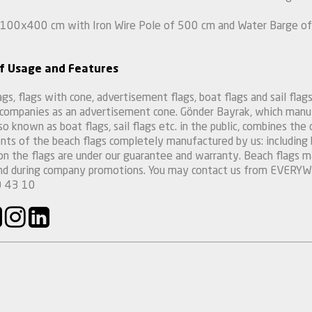
 100x400 cm with Iron Wire Pole of 500 cm and Water Barge of 
f Usage and Features
gs, flags with cone, advertisement flags, boat flags and sail flags 
 companies as an advertisement cone. Gönder Bayrak, which manuf
so known as boat flags, sail flags etc. in the public, combines the 
ts of the beach flags completely manufactured by us: including bu
 on the flags are under our guarantee and warranty. Beach flags ma
and during company promotions. You may contact us from EVER
 43 10