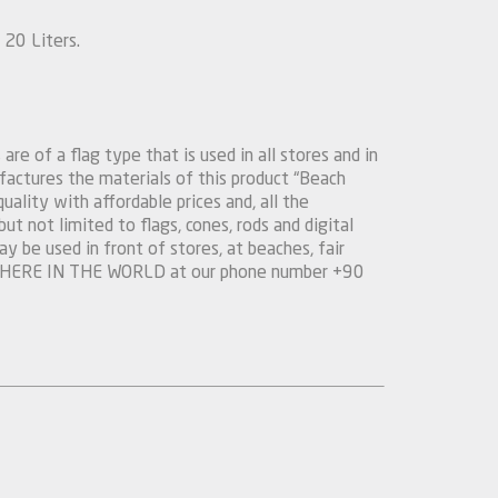
20 Liters.
are of a flag type that is used in all stores and in
actures the materials of this product “Beach
quality with affordable prices and, all the
t not limited to flags, cones, rods and digital
y be used in front of stores, at beaches, fair
YWHERE IN THE WORLD at our phone number +90