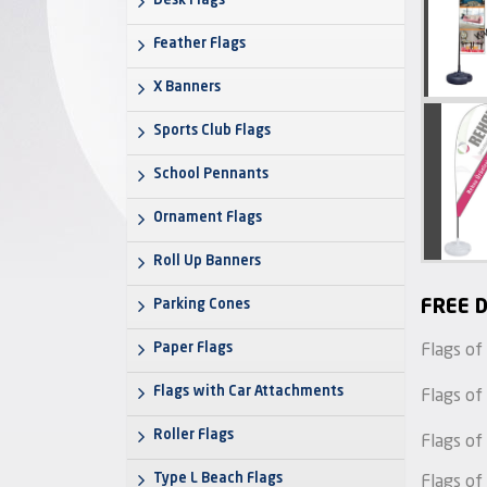
Desk Flags
Feather Flags
X Banners
Sports Club Flags
School Pennants
Ornament Flags
Roll Up Banners
Parking Cones
FREE D
Paper Flags
Flags of
Flags with Car Attachments
Flags of
Roller Flags
Flags of
Type L Beach Flags
Flags of