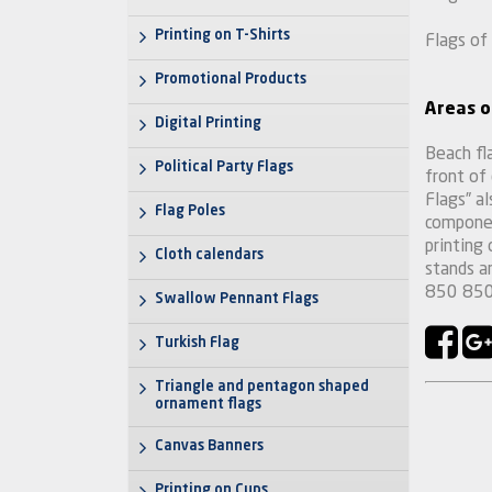
Printing on T-Shirts
Flags of
Promotional Products
Areas o
Digital Printing
Beach fla
Political Party Flags
front of
Flags” al
Flag Poles
componen
printing
Cloth calendars
stands 
850 850
Swallow Pennant Flags
Turkish Flag
Triangle and pentagon shaped
ornament flags
Canvas Banners
Printing on Cups