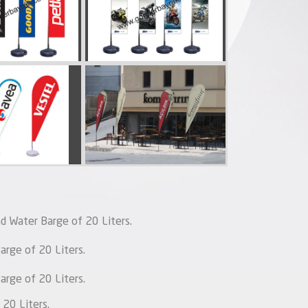
d Water Barge of 20 Liters.
rge of 20 Liters.
rge of 20 Liters.
20 Liters.