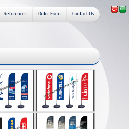
References
Order Form
Contact Us