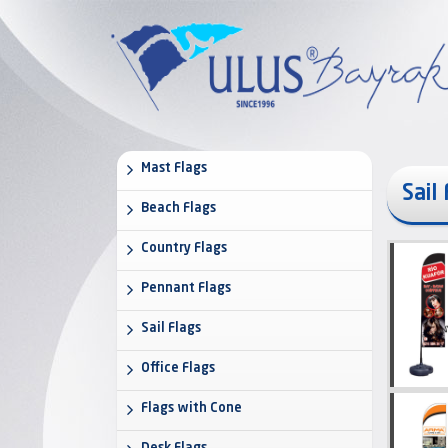
Mast Flags
Sail
Beach Flags
Country Flags
Pennant Flags
Sail Flags
Office Flags
Flags with Cone