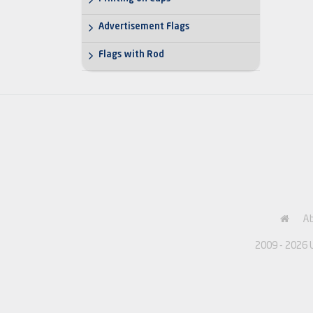
Advertisement Flags
Flags with Rod
A
2009 - 2026 U