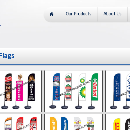
Our Products
About Us
 Flags