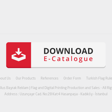
bout Us
Our Products
References
Order Form
Turkish Flag Rul
lus Bayrak Reklam | Flag and Digital Printing Production and Sales - All Ri
Address : Uzunçayır Cad. No:28 Kat:4 Hasanpaşa - Kadıköy - İstanbul