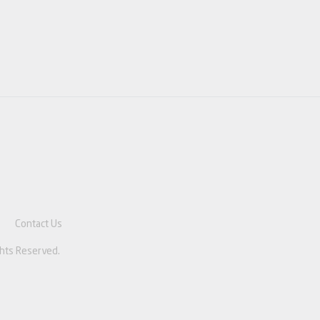
e
Contact Us
ghts Reserved.