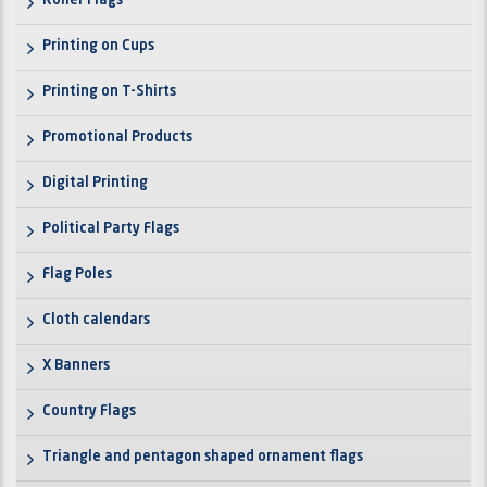
Roller Flags
Printing on Cups
Printing on T-Shirts
Promotional Products
Digital Printing
Political Party Flags
Flag Poles
Cloth calendars
X Banners
Country Flags
Triangle and pentagon shaped ornament flags