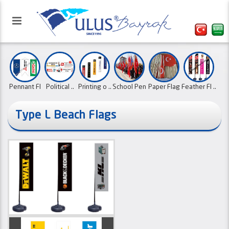
Pennant Fl
Political ..
Printing o ..
School Pen
Paper Flag
Feather Fl ..
..
..
..
Type L Beach Flags
Our website has been activated
Flags with
Roll Up Ba ..
Flags with
Canvas Ban
with the refreshed interface.
Country Fl ..
Ornament F
..
..
..
..
01.10.2
Desk Flags
..