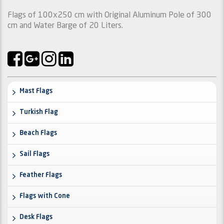
Flags of 100x250 cm with Original Aluminum Pole of 300
cm and Water Barge of 20 Liters.
Mast Flags
Turkish Flag
Beach Flags
Sail Flags
Feather Flags
Flags with Cone
Desk Flags