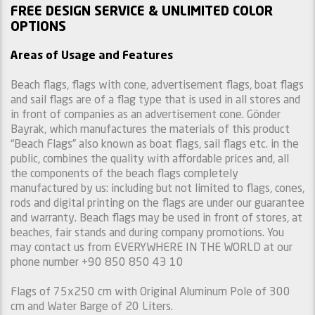
FREE DESIGN SERVICE & UNLIMITED COLOR
OPTIONS
Areas of Usage and Features
Beach flags, flags with cone, advertisement flags, boat flags
and sail flags are of a flag type that is used in all stores and
in front of companies as an advertisement cone. Gönder
Bayrak, which manufactures the materials of this product
“Beach Flags” also known as boat flags, sail flags etc. in the
public, combines the quality with affordable prices and, all
the components of the beach flags completely
manufactured by us: including but not limited to flags, cones,
rods and digital printing on the flags are under our guarantee
and warranty. Beach flags may be used in front of stores, at
beaches, fair stands and during company promotions. You
may contact us from EVERYWHERE IN THE WORLD at our
phone number +90 850 850 43 10
Flags of 75x250 cm with Original Aluminum Pole of 300
cm and Water Barge of 20 Liters.