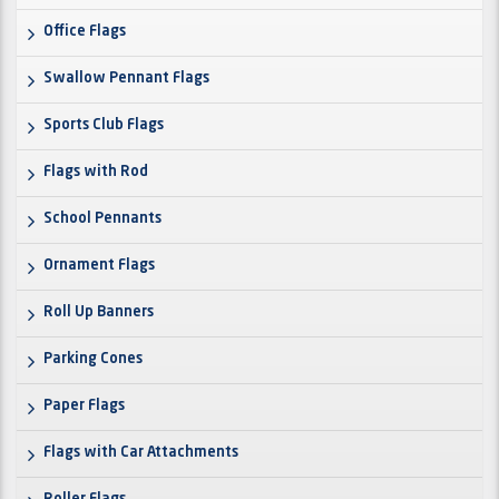
Office Flags
Swallow Pennant Flags
Sports Club Flags
Flags with Rod
School Pennants
Ornament Flags
Roll Up Banners
Parking Cones
Paper Flags
Flags with Car Attachments