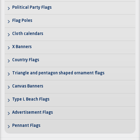
Political Party Flags
Flag Poles
Cloth calendars
X Banners
Country Flags
Triangle and pentagon shaped ornament flags
Canvas Banners
Type L Beach Flags
Advertisement Flags
Pennant Flags