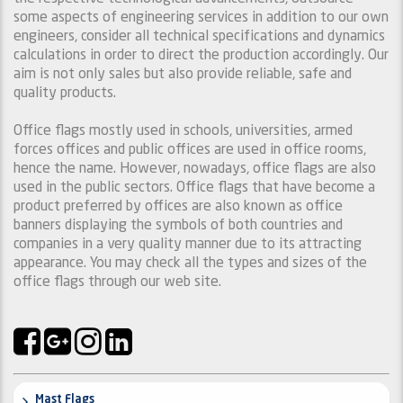
some aspects of engineering services in addition to our own
engineers, consider all technical specifications and dynamics
calculations in order to direct the production accordingly. Our
aim is not only sales but also provide reliable, safe and
quality products.
Office flags mostly used in schools, universities, armed
forces offices and public offices are used in office rooms,
hence the name. However, nowadays, office flags are also
used in the public sectors. Office flags that have become a
product preferred by offices are also known as office
banners displaying the symbols of both countries and
companies in a very quality manner due to its attracting
appearance. You may check all the types and sizes of the
office flags through our web site.
Mast Flags