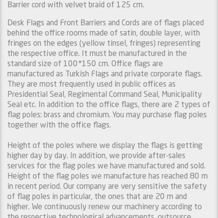
Barrier cord with velvet braid of 125 cm.
Desk Flags and Front Barriers and Cords are of flags placed
behind the office rooms made of satin, double layer, with
fringes on the edges (yellow tinsel, fringes) representing
the respective office. It must be manufactured in the
standard size of 100*150 cm. Office flags are
manufactured as Turkish Flags and private corporate flags.
They are most frequently used in public offices as
Presidential Seal, Regimental Command Seal, Municipality
Seal etc. In addition to the office flags, there are 2 types of
flag poles: brass and chromium. You may purchase flag poles
together with the office flags.
Height of the poles where we display the flags is getting
higher day by day. In addition, we provide after-sales
services for the flag poles we have manufactured and sold.
Height of the flag poles we manufacture has reached 80 m
in recent period. Our company are very sensitive the safety
of flag poles in particular, the ones that are 20 m and
higher. We continuously renew our machinery according to
the respective technological advancements, outsource