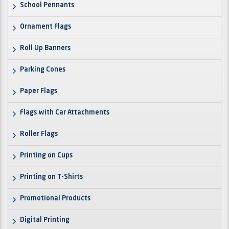
School Pennants
Ornament Flags
Roll Up Banners
Parking Cones
Paper Flags
Flags with Car Attachments
Roller Flags
Printing on Cups
Printing on T-Shirts
Promotional Products
Digital Printing