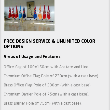
FREE DESIGN SERVICE & UNLIMITED COLOR
OPTIONS
Areas of Usage and Features
Office flag of 100x150cm with Acetate and Line.
Chromium Office Flag Pole of 230cm (with a cast base).
Brass Office Flag Pole of 230cm (with a cast base).
Chromium Barrier Pole of 75cm (with a cast base).
Brass Barrier Pole of 75cm (with a cast base).