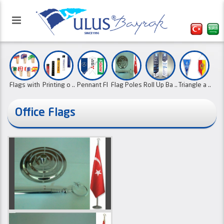
Flags with
Printing o ..
Pennant Fl
Flag Poles
Roll Up Ba ..
Triangle a ..
..
..
..
Office Flags
Our website has been activated
Roller Fla ..
Mast Flags
Ornament F
Cloth cale ..
with the refreshed interface.
Type L Bea
Paper Flag
..
..
..
..
01.10.2
Digital Pr ..