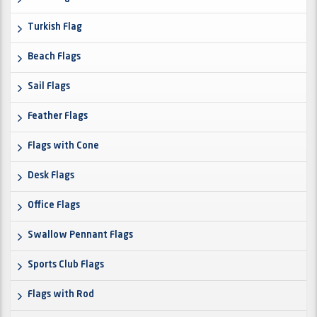
Turkish Flag
Beach Flags
Sail Flags
Feather Flags
Flags with Cone
Desk Flags
Office Flags
Swallow Pennant Flags
Sports Club Flags
Flags with Rod